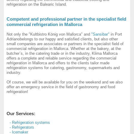
refrigeration on the Balearic Island.
Competent and professional partner in the specialist field
commercial refrigeration in Mallorca
Not only the "Kultbistro König von Mallorca" and
"Sansibar"
in Port
Adrianobelongs to our happy and satisfied clients, but also other
small companies are associates or partners in the specialist field of
commercial refrigeration in Mallorca. Whether at the bakery, at the
butcher´s, in the catering trade or in the industry, Klima Mallorca
offers a complete and reliable service regarding the commercial
refrigeration in Mallorca and offers to the clients tailor made
refrigeration systems for catering, gastronomy, supermarkets and
industry.
Of course, we will be available for you on the weekend and we also
offer an emergency service in the field of gastronomy and food
refrigeration!
Our Services:
- Refrigeration systems
- Refrigerators
- Icemaker