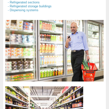
- Refrigerated sections
- Refrigerated storage buildings
- Dispensing systems