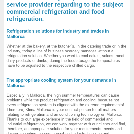
service provider regarding to the subject
commercial refrigeration and food
refrigeration.
Refrigeration solutions for industry and trades in
Mallorca
Whether at the bakery, at the butcher´s, in the catering trade or in the
industry, today a line of business scarcely manages without a
refrigeration solution. Whether you want to cool cakes, salads, meat,
dairy products or drinks, during the food storage the temperatures
have to be adjusted to the respective chilled cargo.
The appropriate cooling system for your demands in
Mallorca
Especially in Mallorca, the high summer temperatures can cause
problems while the product refrigeration and cooling, because not
every refrigeration system is aligned with the extreme requirements!
Therefore, Klima Mallorca is your contact person for all matters
relating to refrigeration and air conditioning technology en Mallorca.
Thanks to our large experience in the field of commercial and
industrial refrigeration, we can work together with our clients and find,
therefore, an appropriate solution for your requirements, needs and
desires regarding the commercial and industrial cooling and