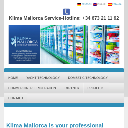
DEUTSCH
ENGLISH
ESPAÑOL
Klima Mallorca Service-Hotline: +34 673 21 11 92
HOME
YACHT TECHNOLOGY
DOMESTIC TECHNOLOGY
COMMERCIAL REFRIGERATION
PARTNER
PROJECTS
CONTACT
Klima Mallorca is your professional